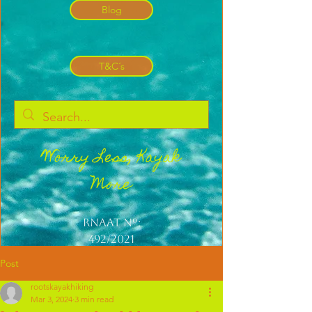
Blog
T&C´s
Worry Less, Kayak
More
Rnaat nº:
492/2021
Post
rootskayakhiking
Mar 3, 2024
3 min read