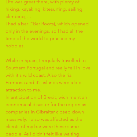
Life was great there, with plenty of 
hiking, kayaking, kitesurfing, sailing, 
climbing, ...
I had a bar ("Bar Roots), which opened 
only in the evenings, so I had all the 
time of the world to practice my 
hobbies.
While in Spain, I regularly travelled to 
Southern Portugal and really fell in love 
with it's wild coast. Also the ria 
Formosa and it's islands were a big 
attraction to me.
In anticipation of Brexit, wich ment an 
economical disaster for the region as 
companies in Gibraltar closed down 
massively. I also was affected as the 
clients of my bar were these same 
people. As I didn't felt like waiting 