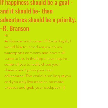
If happiness should be a goal -
and it should be- then
adventures should be a priority.
~R. Branson
Hi!
As founder and owner of Roots Kayak, I 
would like to introduce you to my 
watersports company and how it all 
came to be. In the hope I can inspire 
some of you to really chase your 
dreams and go on your own 
adventures! The world is smiling at you 
and you only live once so no more 
excuses and grab your backpack! :)