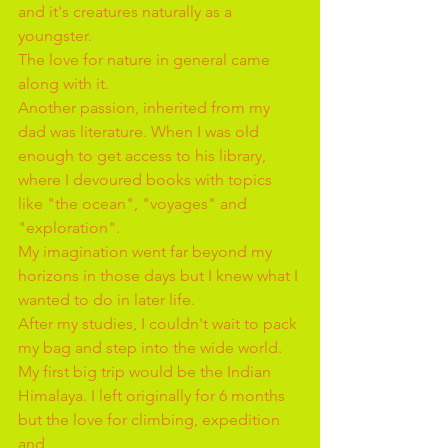
and it's creatures naturally as a 
youngster.
The love for nature in general came 
along with it.
Another passion, inherited from my 
dad was literature. When I was old 
enough to get access to his library, 
where I devoured books with topics 
like "the ocean", "voyages" and 
"exploration".
My imagination went far beyond my 
horizons in those days but I knew what I 
wanted to do in later life.
After my studies, I couldn't wait to pack 
my bag and step into the wide world. 
My first big trip would be the Indian 
Himalaya. I left originally for 6 months 
but the love for climbing, expedition 
and