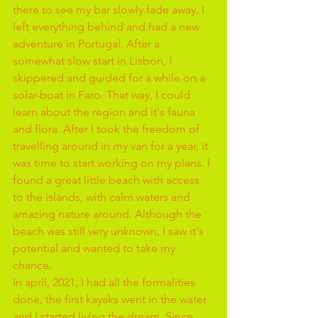
there to see my bar slowly fade away, I 
left everything behind and had a new 
adventure in Portugal. After a 
somewhat slow start in Lisbon, I 
skippered and guided for a while on a 
solar-boat in Faro. That way, I could 
learn about the region and it's fauna 
and flora. After I took the freedom of 
travelling around in my van for a year, it 
was time to start working on my plans. I 
found a great little beach with access 
to the islands, with calm waters and 
amazing nature around. Although the 
beach was still very unknown, I saw it's 
potential and wanted to take my 
chance.
In april, 2021, I had all the formalities 
done, the first kayaks went in the water 
and I started living the dream. Since 