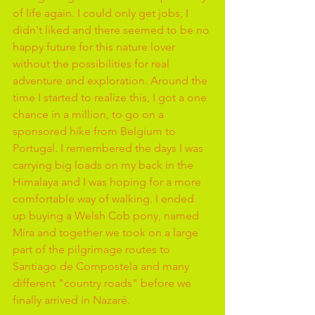
of life again. I could only get jobs, I 
didn't liked and there seemed to be no 
happy future for this nature lover 
without the possibilities for real 
adventure and exploration. Around the 
time I started to realize this, I got a one 
chance in a million, to go on a 
sponsored hike from Belgium to 
Portugal. I remembered the days I was 
carrying big loads on my back in the 
Himalaya and I was hoping for a more 
comfortable way of walking. I ended 
up buying a Welsh Cob pony, named 
Mira and together we took on a large 
part of the pilgrimage routes to 
Santiago de Compostela and many 
different "country roads" before we 
finally arrived in Nazaré.