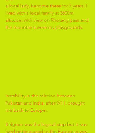
a local lady, kept me there for 7 years. I 
lived with a local family at 3600m 
altitude, with view on Rhotang pass and 
the mountains were my playgrounds.
Instability in the relation between 
Pakistan and India, after 9/11, brought 
me back to Europe. 
Belgium was the logical step but it was 
hard getting used to the European way 