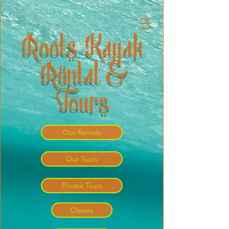
Roots Kayak
Rental &
Tours
Our Rentals
Our Tours
Private Tours
Classes