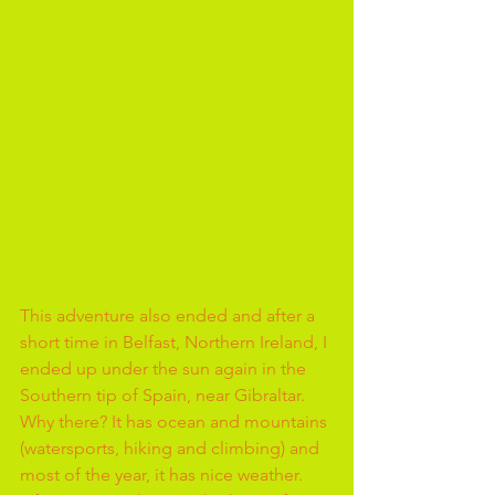
This adventure also ended and after a 
short time in Belfast, Northern Ireland, I 
ended up under the sun again in the 
Southern tip of Spain, near Gibraltar. 
Why there? It has ocean and mountains 
(watersports, hiking and climbing) and 
most of the year, it has nice weather.