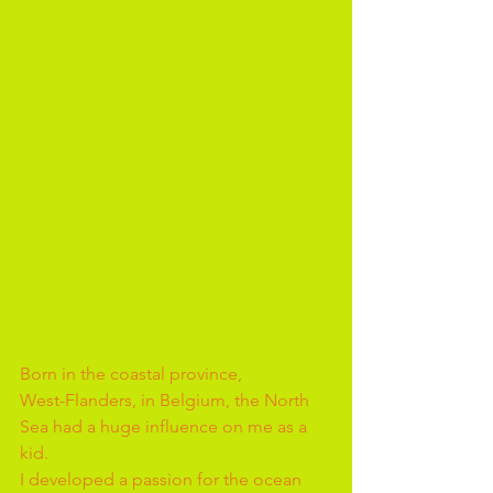
Born in the coastal province, 
West-Flanders, in Belgium, the North 
Sea had a huge influence on me as a 
kid. 
I developed a passion for the ocean 