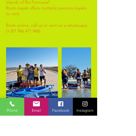
islands of Ria Formosa?
Roots kayak offers multiple persons kayaks
to rent.
Book online, call us or sent us a whatssapp
(+351 966 471 848)
Phone
Email
Facebook
Instagram
Cancellation Policy
As discripted in the policy on our website,
www.rootskayak.com