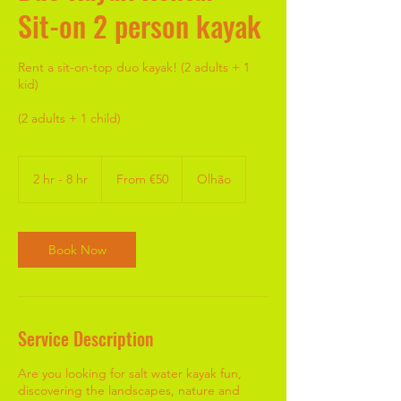
Sit-on 2 person kayak
Rent a sit-on-top duo kayak! (2 adults + 1
kid)
(2 adults + 1 child)
From
50
2 hr - 8 hr
2
From €50
Olhão
euros
h
r
-
8
Book Now
h
r
Service Description
Are you looking for salt water kayak fun,
discovering the landscapes, nature and