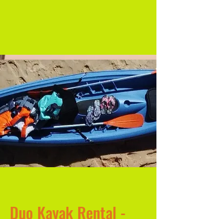
Duo Kayak Rental -