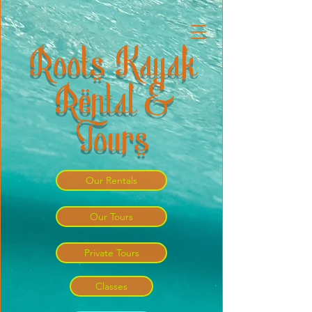
Roots Kayak
Rental &
Tours
Our Rentals
Our Tours
Private Tours
Classes