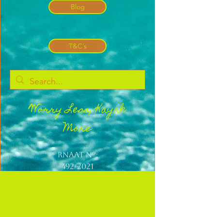
Blog
T&C´s
Worry Less, Kayak
More
Rnaat nº:
492/2021