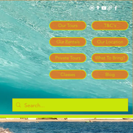
Log In
Our Tours
T&C´s
Our Rentals
Our Location
Private Tours
What To Bring?
Classes
Blog