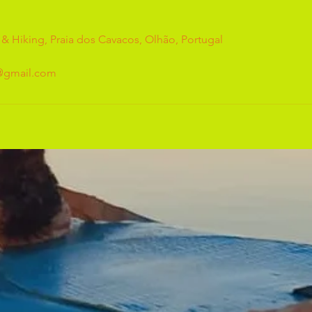
 & Hiking, Praia dos Cavacos, Olhão, Portugal
g@gmail.com