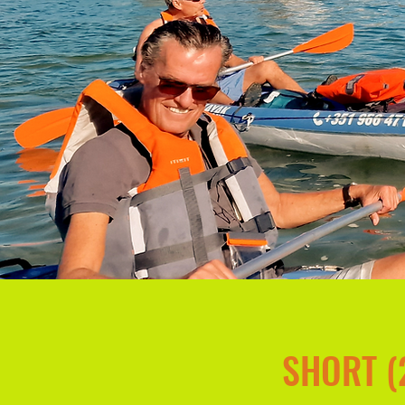
SHORT (2