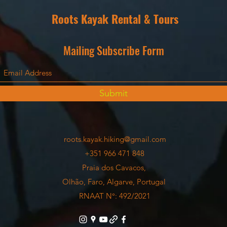
Roots Kayak Rental & Tours
Mailing Subscribe Form
Submit
roots.kayak.hiking@gmail.com
+351 966 471 848
Praia dos Cavacos,
Olhão, Faro, Algarve, Portugal
RNAAT N°: 492/2021