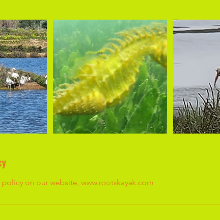
cy
he policy on our website, www.rootskayak.com