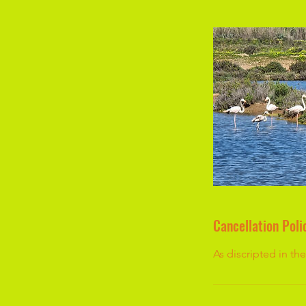
Cancellation Poli
As discripted in t