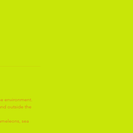
the environment.
 and outside the
hameleons, sea