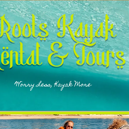
Roots Kayak
ental & Tours
Worry Less, Kayak More