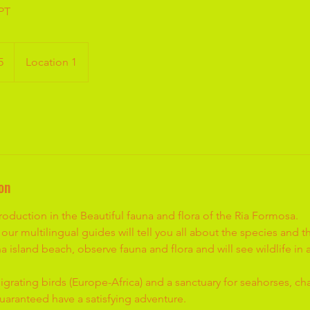
 PT
5
Location 1
on
oduction in the Beautiful fauna and flora of the Ria Formosa.
our multilingual guides will tell you all about the species and 
na island beach, observe fauna and flora and will see wildlife in
igrating birds (Europe-Africa) and a sanctuary for seahorses, c
l guaranteed have a satisfying adventure.