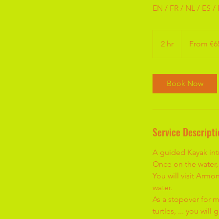
EN / FR / NL / ES /
From
65
2 hr
2
From €6
euros
h
r
Book Now
Service Descripti
A guided Kayak intr
Once on the water, 
You will visit Armo
water.
As a stopover for m
turtles, ... you wil