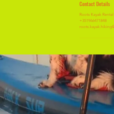
Contact Details
Roots Kayak Rental
+351966471848
roots.kayak.hikin