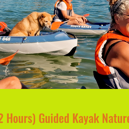
 Hours) Guided Kayak Natur