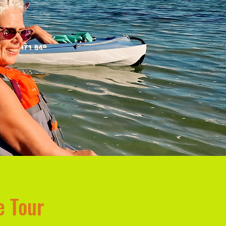
e Tour